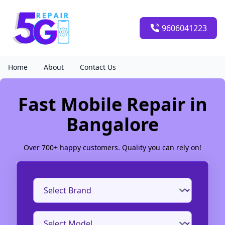
9606041223
Home
About
Contact Us
Fast Mobile Repair in
Bangalore
Over 700+ happy customers. Quality you can rely on!