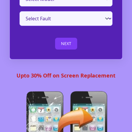
NEXT
Upto 30% Off on Screen Replacement