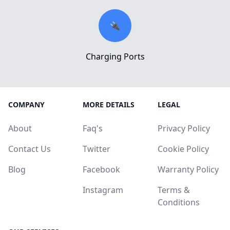
🔌
Charging Ports
COMPANY
MORE DETAILS
LEGAL
About
Faq's
Privacy Policy
Contact Us
Twitter
Cookie Policy
Blog
Facebook
Warranty Policy
Instagram
Terms &
Conditions