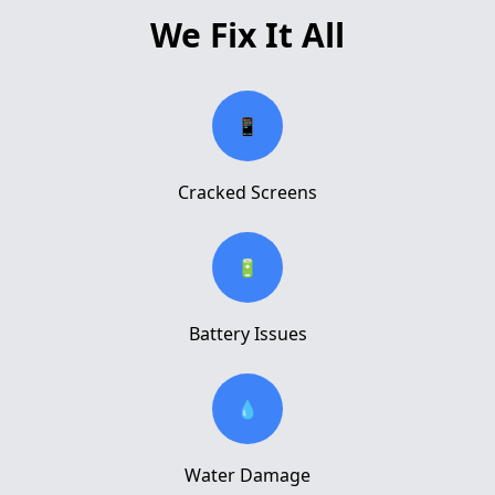
We Fix It All
📱
Cracked Screens
🔋
Battery Issues
💧
Water Damage