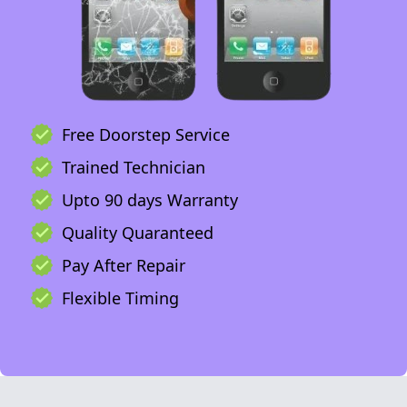
Free Doorstep Service
Trained Technician
Upto 90 days Warranty
Quality Quaranteed
Pay After Repair
Flexible Timing